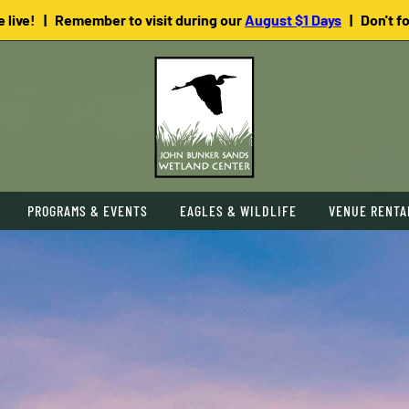
e live! | Remember to visit during our
August $1 Days
| Don't f
PROGRAMS & EVENTS
EAGLES & WILDLIFE
VENUE RENTA