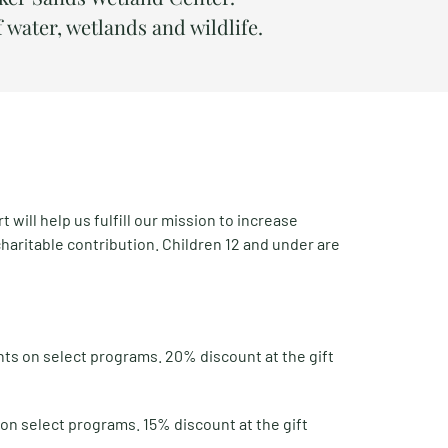
f water, wetlands and wildlife.
ill help us fulfill our mission to increase
charitable contribution. Children 12 and under are
nts on select programs. 20% discount at the gift
on select programs. 15% discount at the gift