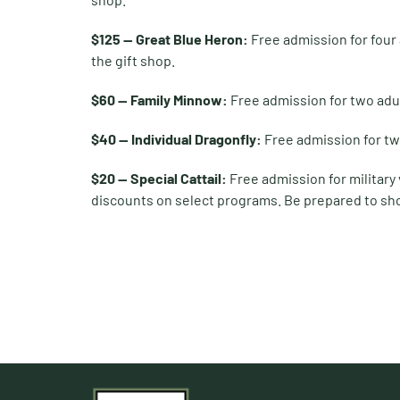
$125 — Great Blue Heron:
Free admission for four
the gift shop.
$60 — Family Minnow:
Free admission for two adu
$40 — Individual Dragonfly:
Free admission for tw
$20 — Special Cattail:
Free admission for military
discounts on select programs. Be prepared to sho