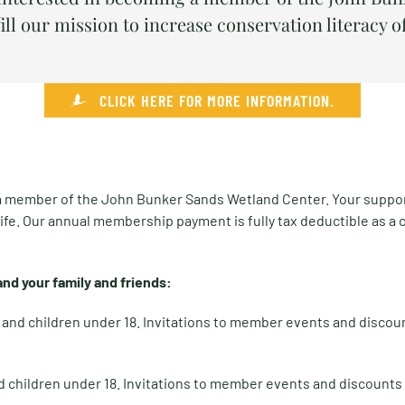
ill our mission to increase conservation literacy o
CLICK HERE FOR MORE INFORMATION.
 a member of the John Bunker Sands Wetland Center. Your support w
ife. Our annual membership payment is fully tax deductible as a 
nd your family and friends:
s and children under 18. Invitations to member events and discou
d children under 18. Invitations to member events and discounts 