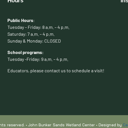
Hours
In
Public Hours
:
Tuesday – Friday: 8 a.m. – 4 p.m.
Saturday: 7 a.m. – 4 p.m.
Sunday & Monday: CLOSED
School programs:
Tuesday -Friday: 9 a.m. – 4 p.m.
Educators, please contact us to schedule a visit!
ights reserved. • John Bunker Sands Wetland Center • Designed by
Ca