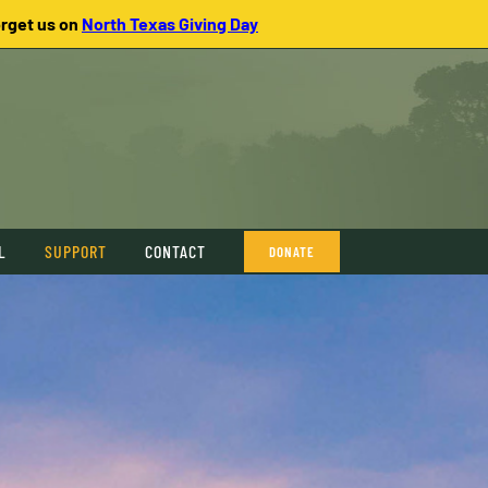
orget us on
North Texas Giving Day
L
SUPPORT
CONTACT
DONATE