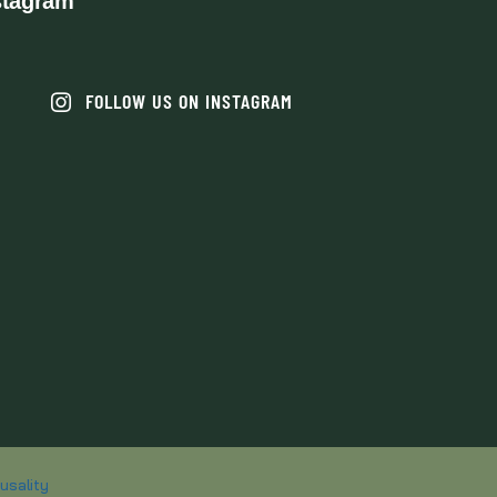
stagram
FOLLOW US ON INSTAGRAM
usality