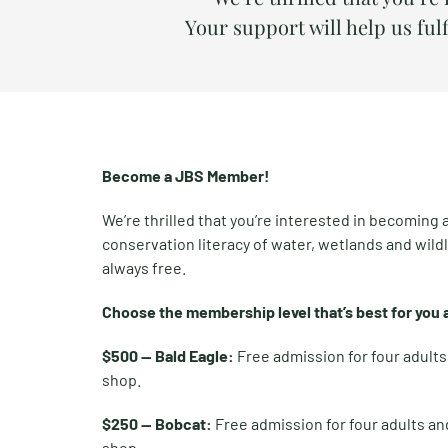
Your support will help us fulf
Become a JBS Member!
We’re thrilled that you’re interested in becoming
conservation literacy of water, wetlands and wildl
always free.
Choose the membership level that’s best for you a
$500 — Bald Eagle:
Free admission for four adult
shop.
$250 — Bobcat:
Free admission for four adults an
shop.