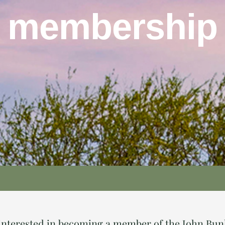
membership
e interested in becoming a member of the John Bu