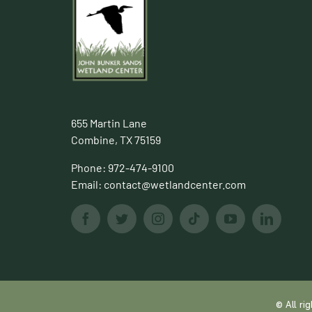
655 Martin Lane
Combine, TX 75159
Phone:
972-474-9100
Email:
contact@wetlandcenter.com
© All r