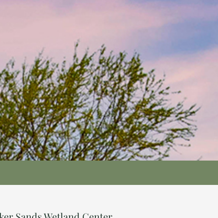
nker Sands Wetland Center.