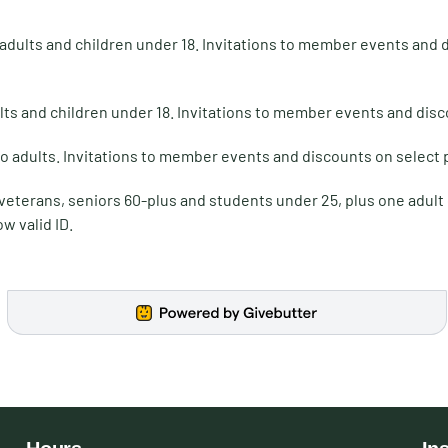
 adults and children under 18. Invitations to member events and
lts and children under 18. Invitations to member events and dis
o adults. Invitations to member events and discounts on select
 veterans, seniors 60-plus and students under 25, plus one adul
w valid ID.