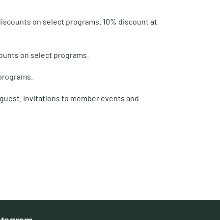
 discounts on select programs. 10% discount at
counts on select programs.
 programs.
t guest. Invitations to member events and