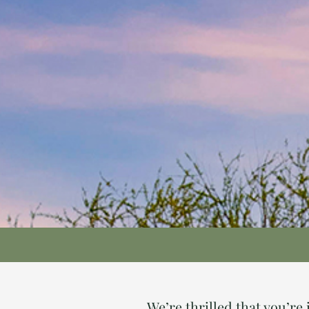
We’re thrilled that you’r