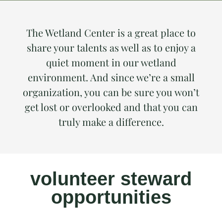
The Wetland Center is a great place to
share your talents as well as to enjoy a
quiet moment in our wetland
environment. And since we’re a small
organization, you can be sure you won’t
get lost or overlooked and that you can
truly make a difference.
volunteer steward
opportunities