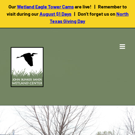
Our
Wetland Eagle Tower Cams
are live! | Remember to
visit during our
August $1 Days
| Don't forget us on
North
Texas Giving Day
Skip
to
content