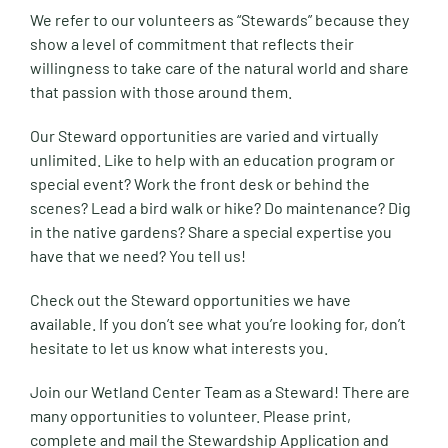
We refer to our volunteers as “Stewards” because they
show a level of commitment that reflects their
willingness to take care of the natural world and share
that passion with those around them.
Our Steward opportunities are varied and virtually
unlimited. Like to help with an education program or
special event? Work the front desk or behind the
scenes? Lead a bird walk or hike? Do maintenance? Dig
in the native gardens? Share a special expertise you
have that we need? You tell us!
Check out the Steward opportunities we have
available. If you don’t see what you’re looking for, don’t
hesitate to let us know what interests you.
Join our Wetland Center Team as a Steward! There are
many opportunities to volunteer. Please print,
complete and mail the Stewardship Application and