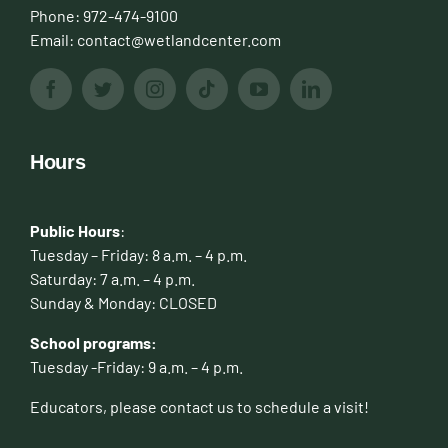
Phone:
972-474-9100
Email:
contact@wetlandcenter.com
Hours
Public Hours
:
Tuesday – Friday: 8 a.m. – 4 p.m.
Saturday: 7 a.m. – 4 p.m.
Sunday & Monday: CLOSED
School programs:
Tuesday -Friday: 9 a.m. – 4 p.m.
Educators, please contact us to schedule a visit!