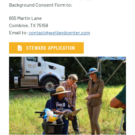
Background Consent Form to:
655 Martin Lane
Combine, TX 75159
Email to:
contact@wetlandcenter.com
STEWARD APPLICATION