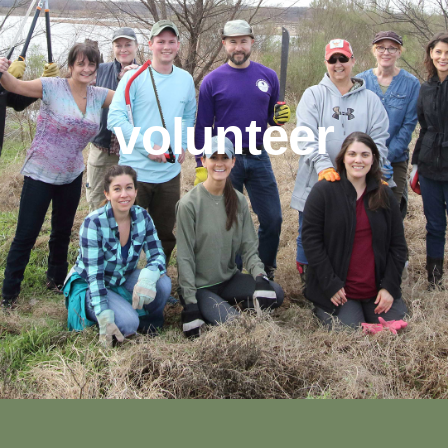
volunteer