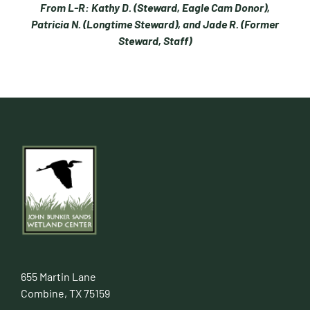
From L-R: Kathy D. (Steward, Eagle Cam Donor),
Patricia N. (Longtime Steward), and Jade R. (Former
Steward, Staff)
655 Martin Lane
Combine, TX 75159